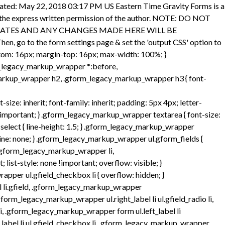
per .gfield_time_hour, .gform_legacy_markup_wrapper .gfield_time_minute, .gform_legacy_markup_wrapper .gfield_time_ampm { font-size: 15px; width: 33.333%; flex-direction: row; } @media only screen and (min-width: 321px) { .gform_legacy_markup_wrapper .gfield_time_hour, .gform_legacy_markup_wrapper .gfield_time_minute, .gform_legacy_markup_wrapper .gfield_time_ampm { max-width: 72px; } } .gform_legacy_markup_wrapper ul.gform_fields:not(.top_label) .ginput_container_time span { float: left; } .gform_legacy_markup_wrapper .gfield_time_hour { margin-right: 10px; display: flex; } .gform_legacy_markup_wrapper .gfield_time_hour i { font-style: normal !important; font-family: sans-serif !important; width: 4px; text-align: center; float: right; margin-top: 9%; } .gform_legacy_markup_wrapper .gfield_time_minute { margin-right: 8px; display: flex; } .gform_legacy_markup_wrapper .ginput_complex .gfield_time_hour input, .gform_legacy_markup_wrapper .ginput_complex .gfield_time_minute input { margin-left: 0; width: 85% !important; } /* HTML5 setting disabled input[type="text"] */ .gform_legacy_markup_wrapper .gfield_time_hour input, .gform_legacy_markup_wrapper .gfield_time_minute input { margin-right: 6px; width: 56px; } /* HTML5 setting enabled input[type="number"] */ .gform_legacy_markup_wrapper .gfield_time_hour input[type="number"], .gform_legacy_markup_wrapper .gfield_time_minute input[type="number"] { max-width: 64px; min-width: 64px; } .gform_legacy_markup_wrapper .gfield_time_ampm { vertical-align: top; display: -moz-inline-stack; display: inline-block; } .gform_legacy_markup_wrapper .gfield_time_ampm select { min-width: 77px; width: 77px; height: 100%; margin-top: 0 !important; margin-left: 0 !important; } .gform_legacy_markup_wrapper .gfield_time_ampm_shim { display: block; font-size: 13px; margin: 9px 0 1px 1px; } .gform_legacy_markup_wrapper .field_sublabel_above div[class*="gfield_time_"].ginput_container label, .gform_legacy_markup_wrapper .field_sublabel_below div[class*="gfield_time_"].ginput_container label { width: 48px; text-align: center; } .gform_legacy_markup_wrapper .field_name_first, .gform_legacy_markup_wrapper .field_name_middle, .gform_legacy_markup_wrapper .field_name_last { width: 49.5%; display: -moz-inline-stack; display: inline-block; vertical-align: top; } .gform_legacy_markup_wrapper .ginput_complex.ginput_container { overflow: visible; width: 100%; } .gform_legacy_markup_wrapper legend.gfield_label, .gform_legacy_markup_wrapper label.gfield_label { font-weight: 700; font-size: inherit; } .gform_legacy_markup_wrapper legend.gfield_label, .gform_legacy_markup_wrapper .top_label .gfield_label { display: -moz-inline-stack; display: inline-block; line-height: 1.3; clear: both; } .gform_legacy_markup_wrapper .top_label .gfield_hide_label { display: none; } .gform_legacy_markup_wrapper .ginput_complex input:not([type='radio']):not([type='checkbox']):not([type='submit']):not([type='image']):not([type='file']), .gform_legacy_markup_wrapper .ginput_complex .ginput_left input:not([type='radio']):not([type='checkbox']):not([type='submit']):not([type='image']):not([type=