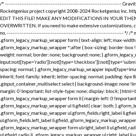
/* ---------------------------------------------------------------- Gravity Forms Front End Form Styles http: //www.gravityforms.com updated: May 22, 2018 03:17 PM US Eastern Time Gravity Forms is a Rocketgenius project copyright 2008-2024 Rocketgenius Inc. http: //www.rocketgenius.com this may not be redistributed without the express written permission of the author. NOTE: DO NOT EDIT THIS FILE! MAKE ANY MODIFICATIONS IN YOUR THEME STYLESHEET. THIS FILE IS REPLACED DURING AUTO-UPDATES AND ANY CHANGES MADE HERE WILL BE OVERWRITTEN. If you need to make extensive customizations, copy the contents of this file to your theme style sheet for editing. Then, go to the form settings page & set the 'output CSS' option to no. ---------------------------------------------------------------- */ /* mobile styles first */ .gform_legacy_markup_wrapper { margin-bottom: 16px; margin-top: 16px; max-width: 100%; } .gform_legacy_markup_wrapper form { text-align: left; max-width: 100%; margin: 0 auto; } .gform_legacy_markup_wrapper *, .gform_legacy_markup_wrapper *:before, .gform_legacy_markup_wrapper *:after { box-sizing: border-box !important; } .gform_legacy_markup_wrapper h1, .gform_legacy_markup_wrapper h2, .gform_legacy_markup_wrapper h3 { font-weight: normal; border: none; background: none; } .gform_legacy_markup_wrapper input:not([type='radio']):not([type='checkbox']):not([type='submit']):not([type='button']):not([type='image']):not([type='file']) { font-size: inherit; font-family: inherit; padding: 5px 4px; letter-spacing: normal; } .gform_legacy_markup_wrapper input[type=image] { border: none !important; padding: 0 !important; width: auto !important; } .gform_legacy_markup_wrapper textarea { font-size: inherit; font-family: inherit; letter-spacing: normal; padding: 6px 8px; line-height: 1.5; resize: none; } .gform_legacy_markup_wrapper select { line-height: 1.5; } .gform_legacy_markup_wrapper .ginput_container_multiselect select { background-image: none !important; -webkit-appearance: none; -moz-appearance: none; outline: none; } .gform_legacy_markup_wrapper ul.gform_fields { margin: 0 !important; list-style-type: none; display: block; } html>body .entry ul, .gform_legacy_markup_wrapper ul { text-indent: 0 } .gform_legacy_markup_wrapper li, .gform_legacy_markup_wrapper form li { margin-left: 0 !important; list-style-type: none !important; list-style-image: none !important; list-style: none !important; overflow: visible; } .gform_legacy_markup_wrapper ul li.gfield { clear: both; } .gform_legacy_markup_wrapper ul.gfield_radio li, .gform_legacy_markup_wrapper ul.gfield_checkbox li { overflow: hidden; } .gform_legacy_markup_wrapper ul.gform_fields.right_label li.gfield, .gform_legacy_markup_wrapper form ul.gform_fields.right_label li.gfield, .gform_legacy_markup_wrapper ul.gform_fields.left_label li.gfield, .gform_legacy_markup_wrapper form ul.gform_fields.left_label li.gfield { margin-bottom: 14px; } .gform_legacy_markup_wrapper ul.right_label li ul.gfield_radio li, .gform_legacy_markup_wrapper form ul.right_label li ul.gfield_radio li, .gform_legacy_markup_wrapper ul.left_label li ul.gfield_radio l