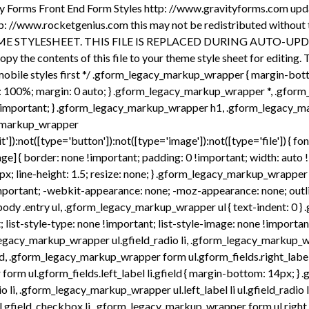
i, .gform_legacy_markup_wrapper form ul.left_label li ul.gfield_radio li, .gform_legacy_markup_wrapper ul.right_label li ul.gfield_checkbox li, .gform_legacy_markup_wrapper form ul.right_label li ul.gfield_checkbox li, .gform_legacy_markup_wrapper ul.left_label li ul.gfield_checkbox li, .gform_legacy_markup_wrapper form ul.left_label li ul.gfield_checkbox li { margin-bottom: 10px; } .gform_legacy_markup_wrapper ul li:before, .gform_legacy_markup_wrapper ul li:after, .gform_legacy_markup_wrapper ul.gform_fields { padding: 0; margin: 0; overflow: visible; } .gform_legacy_markup_wrapper select { font-size: inherit; font-family: inherit; letter-spacing: normal; } .gform_legacy_markup_wrapper select option { padding: 2px; display: block; } .gform_legacy_markup_wrapper .inline { display: inline !important; } .gform_legacy_markup_wrapper .gform_heading { width: 100%; margin-bottom: 18px; } .gform_legacy_markup_wrapper .clear-multi{ display: flex; } /* date ​fields */ .gform_legacy_markup_wrapper .gfield_date_day, .gform_legacy_markup_wrapper .gfield_date_year { display: -moz-inline-stack; display: inline-block; } .gform_legacy_markup_wrapper .gfield_date_day, .gform_legacy_markup_wrapper .gfield_date_month, .gform_legacy_markup_wrapper .gfield_date_year { width: 33.333%; flex-direction: row; } @media only screen and (min-width: 321px) { .gform_legacy_markup_wrapper .gfield_date_day, .gform_legacy_markup_wrapper .gfield_date_month { max-width: 4rem; } .gform_legacy_markup_wrapper .gfield_date_year { max-width: calc(4rem + .5rem); } } .gform_legacy_markup_wrapper .gfield_date_dropdown_month, .gform_legacy_markup_wrapper .gfield_date_dropdown_day, .gform_legacy_markup_wrapper .gfield_date_dropdown_year { vertical-align: top; flex-direction: row; } .gform_legacy_markup_wrapper .gfield_date_dropdown_month, .gform_legacy_markup_wrapper .gfield_date_dropdown_day, .gform_legacy_markup_wrapper .gfield_date_dropdown_year { margin-right: .5rem; } .gform_legacy_markup_wrapper .gfield_date_month, .gform_legacy_markup_wrapper .gfield_date_day { width: 4rem; margin-right: .5rem; } .gform_legacy_markup_wrapper .gfield_date_month input[type="number"], .gform_legacy_markup_wrapper .gfield_date_day input[type="number"] { width: calc(3rem + 8px) !important; } .gform_legacy_markup_wrapper .gfield_date_year input[type="number"] { width: calc(4rem + 8px) !important; } .gform_legacy_markup_wrapper .gfield_date_year { width: 5rem; } .gform_legacy_markup_wrapper .gfield_date_month input, .gform_legacy_markup_wrapper .gfield_date_day input { width: calc(3rem + 8px); } .gform_legacy_markup_wrapper .gfield_date_year input { width: 4rem; } .gform_legacy_markup_wrapper .field_sublabel_above div[class*="gfield_date_"].ginput_container label, .gform_legacy_markup_wrapper .field_sublabel_below div[class*="gfield_date_"].ginput_container label { width: 3rem; text-align: center; } .gform_legacy_markup_wrapper .field_sublabel_above div.gfield_date_year.ginput_container label, .gform_legacy_markup_wrapper .field_sublabel_below div.gfield_date_year.ginput_container label { width: 4rem; } /* time fields */ .gform_legacy_markup_wrap