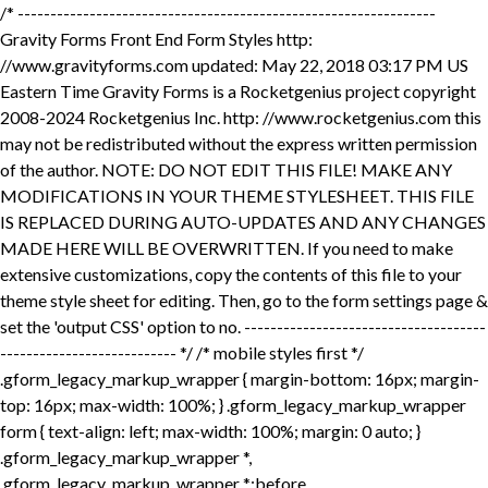
/* ---------------------------------------------------------------- Gravity Forms Front End Form Styles http: //www.gravityforms.com updated: May 22, 2018 03:17 PM US Eastern Time Gravity Forms is a Rocketgenius project copyright 2008-2024 Rocketgenius Inc. http: //www.rocketgenius.com this may not be redistributed without the express written permission of the author. NOTE: DO NOT EDIT THIS FILE! MAKE ANY MODIFICATIONS IN YOUR THEME STYLESHEET. THIS FILE IS REPLACED DURING AUTO-UPDATES AND ANY CHANGES MADE HERE WILL BE OVERWRITTEN. If you need to make extensive customizations, copy the contents of this file to your theme style sheet for editing. Then, go to the form settings page & set the 'output CSS' option to no. ---------------------------------------------------------------- */ /* mobile styles first */ .gform_legacy_markup_wrapper { margin-bottom: 16px; margin-top: 16px; max-width: 100%; } .gform_legacy_markup_wrapper form { text-align: left; max-width: 100%; margin: 0 auto; } .gform_legacy_markup_wrapper *, .gform_legacy_markup_wrapper *:before, .gform_legacy_markup_wrapper *:after { box-sizing: border-box !important; } .gform_legacy_markup_wrapper h1, .gform_legacy_markup_wrapper h2, .gform_legacy_markup_wrapper h3 { font-weight: normal; border: none; background: none; } .gform_legacy_markup_wrapper input:not([type='radio']):not([type='checkbox']):not([type='submit']):not([type='button']):not([type='image']):not([type='file']) { font-size: inherit; font-family: inherit; padding: 5px 4px; letter-spacing: normal; } .gform_legacy_markup_wrapper input[type=image] { border: none !important; padding: 0 !important; width: auto !important; } .gform_legacy_markup_wrapper textarea { font-size: inherit; font-family: inherit; letter-spacing: normal; padding: 6px 8px; line-height: 1.5; resize: none; } .gform_legacy_markup_wrapper select { line-height: 1.5; } .gform_legacy_markup_wrapper .ginput_container_multiselect select { background-image: none !important; -webkit-appearance: none; -moz-appearance: none; outline: none; } .gform_legacy_markup_wrapper ul.gform_fields { margin: 0 !important; list-style-type: none; display: block; } html>body .entry ul, .gform_legacy_markup_wrapper ul { text-indent: 0 } .gform_legacy_markup_wrapper li, .gform_legacy_markup_wrapper form li { margin-left: 0 !important; list-style-type: none !important; list-style-image: none !important; list-style: none !important; overflow: visible; } .gform_legacy_markup_wrapper ul li.gfield { clear: both; } .gform_legacy_markup_wrapper ul.gfield_radio li, .gform_legacy_markup_wrapper ul.gfield_checkbox li { overflow: hidden; } .gform_legacy_markup_wrapper ul.gform_fields.right_label li.gfield, .gform_legacy_markup_wrapper form ul.gform_fields.right_label li.gfield, .gform_legacy_markup_wrapper ul.gform_fields.left_label li.gfield, .gform_legacy_markup_wrapper form ul.gform_fields.left_label li.gfield { margin-bottom: 14px; } .gform_legacy_markup_wrapper ul.right_label li ul.gfield_radio li, .gform_legacy_markup_wrapper form ul.right_label li ul.gfield_radio li, .gform_legacy_markup_wrapper ul.left_label li ul.gfield_radio li, .gform_legacy_markup_wrapper form ul.left_label li ul.gfield_radio li, .gform_legacy_markup_wrapper ul.right_label li ul.gfield_checkbox li, .gform_legacy_markup_wrapper form ul.right_label li ul.gfield_checkbox li, .gform_legacy_markup_wrapper ul.left_label li ul.gfield_checkbox li, .gform_legacy_markup_wrapper form ul.left_label li ul.gfield_checkbox li { margin-bottom: 10px; } .gform_legacy_markup_wrapper ul li:before, .gform_legacy_markup_wrapper ul li:after, .gform_legacy_markup_wrapper ul.gform_fields { padding: 0; margin: 0; overflow: visible; } .gform_legacy_markup_wrapper select { font-size: inherit; font-family: inherit; letter-spacing: normal; } .gform_legacy_markup_wrapper select option { padding: 2px; display: block; } .gform_legacy_markup_wrapper .inline { display: inline !important; } .gform_legacy_markup_wrapper .gform_heading { width: 100%; margin-bottom: 18px; } .gform_legacy_markup_wrapper .clear-multi{ display: flex; } /* date ​fields */ .gform_legacy_markup_wrapper .gfield_date_day, .gform_legacy_markup_wrapper .gfield_date_year { display: -moz-inline-stack; display: inline-block; } .gform_legacy_markup_wrapper .gfield_date_day, .gform_legacy_markup_wrapper .gfield_date_month, .gform_legacy_markup_wrapper .gfield_date_year { width: 33.333%; flex-direction: row; } @media only screen and (min-width: 321px) { .gform_legacy_markup_wrapper .gfield_date_day, .gform_legacy_markup_wrapper .gfield_date_month { max-width: 4rem; } .gform_legacy_markup_wrapper .gfield_date_year { max-width: calc(4rem + .5rem); } } .gform_legacy_markup_wrapper .gfield_date_dropdown_month, .gform_legacy_markup_wrapper .gfield_date_dropdown_day, .gform_legacy_markup_wrapper .gfield_date_dropdown_year { vertical-align: top; flex-direction: row; } .gform_legacy_markup_wrapper .gfield_date_dropdown_month, .gform_legacy_markup_wrapper .gfield_date_dropdown_day, .gform_legacy_markup_wrapper .gfield_date_dropdown_year { margin-right: .5rem; } .gform_legacy_markup_wrapper .gfield_date_month, .gform_legacy_markup_wrapper .gfield_date_day { width: 4rem; margin-right: .5rem; } .gform_legacy_markup_wrapper .gfield_date_month input[type="number"], .gform_legacy_markup_wrapper .gfield_date_day input[type="number"] { width: calc(3rem + 8px) !important; } .gform_legacy_markup_wrapper .gfield_date_year input[type="number"] { width: calc(4rem + 8px) !important; } .gform_legacy_markup_wrapper .gfield_date_year { width: 5rem; } .gform_legacy_markup_wrapper .gfield_date_month input, .gform_legacy_markup_wrapper .gfield_date_day input { width: calc(3rem + 8px); } .gform_legacy_markup_wrapper .gfield_date_year input { width: 4rem; } .gform_legacy_markup_wrapper .field_sublabel_above div[class*="gfield_date_"].ginput_container label, .gform_legacy_markup_wrapper .field_sublabel_below div[class*="gfield_date_"].ginput_container label { width: 3rem; text-align: center; } .gform_legacy_markup_wrapper .field_sublabel_above div.gfield_date_year.ginput_container label, .gform_legacy_markup_wrapper .field_sublabel_below div.gfield_date_year.ginput_container label { width: 4rem; } /* time fields */ .gform_legacy_markup_wrapper .gfield_time_hour, .gform_legacy_markup_wrapper .gfield_time_minute, .gform_legacy_markup_wrapper .gfield_time_ampm { font-size: 15px; width: 33.333%; flex-direction: row; } @media only screen and (min-width: 321px) { .gform_legacy_markup_wrapper .gfield_time_hour, .gform_legacy_markup_wrapper .gfield_time_minute, .gform_legacy_markup_wrapper .gfield_time_ampm { max-width: 72px; } } .gform_legacy_markup_wrapper ul.gform_fields:not(.top_label) .ginput_container_time span { float: left; } .gform_legacy_markup_wrapper .gfield_time_hour { margin-right: 10px; display: flex; } .gform_legacy_markup_wrapper .gfield_time_hour i { font-style: normal !important; font-family: sans-serif !important; width: 4px; text-align: center; float: right; margin-top: 9%; } .gform_legacy_markup_wrapper .gfield_time_minute { margin-right: 8px; display: flex; } .gform_legacy_markup_wrapper .ginput_complex .gfield_time_hour input, .gform_legacy_markup_wrapper .ginput_complex .gfield_time_minute input { margin-left: 0; width: 85% !important; } /* HTML5 setting disabled input[type="text"] */ .gform_legacy_markup_wrapper .gfield_time_hour input, .gform_legacy_markup_wrapper .gfield_time_minute input { margin-right: 6px; width: 56px; } /* HTML5 setting enabled input[type="number"] */ .gform_legacy_markup_wrapper .gfield_time_hour input[type="number"], .gform_legacy_markup_wrapper .gfield_time_minute input[type="number"] { max-width: 64px; min-width: 64px; } .gform_legacy_markup_wrapper .gfield_time_ampm { vertical-align: top; display: -moz-inline-stack; display: inline-block; } .gform_legacy_markup_wrapper .gfield_time_ampm select { min-width: 77px; width: 77px; height: 100%; margin-top: 0 !important; margin-left: 0 !important; } .gform_legacy_markup_wrapper .gfield_time_ampm_shim { display: block; font-size: 13px; margin: 9px 0 1px 1px; } .gform_legacy_markup_wrapper .field_sublabel_above div[class*="gfield_time_"].ginput_container label, .gform_legacy_markup_wrapper .field_sublabel_below div[class*="gfield_time_"].ginput_container label { width: 48px; text-align: center; } .gform_legacy_markup_wrapper .field_name_first, .gform_legacy_markup_wrapper .field_name_middle, .gform_legacy_markup_wrapper .field_name_last { width: 49.5%; display: -moz-inline-stack; display: inline-block; vertical-align: top; } .gform_legacy_markup_wrapper .ginput_complex.ginput_container { overflow: visible; width: 100%; } .gform_legacy_markup_wrapper legend.gfield_label, .gform_legacy_markup_wrapper label.gfield_label { font-weight: 700; font-size: inherit; } .gform_legacy_markup_wrapper legend.gfield_label, .gform_legacy_markup_wrapper .top_label .gfield_label { display: -moz-inline-stack; display: inline-block; line-height: 1.3; clear: both; } .gform_legacy_markup_wrapper .top_label .gfield_hide_label { display: none; } .gform_legacy_markup_wrapper .ginput_complex input:not([type='radio']):not([type='checkbox']):not([type='submit']):not([type='image']):not([type='file']), .gform_legacy_markup_wrapper .ginput_complex .ginput_left input:not([type='radio']):not([type='checkbox']):not([type='submit']):not([type='image']):not([type=